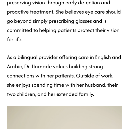
preserving vision through early detection and
proactive treatment. She believes eye care should
go beyond simply prescribing glasses and is
committed to helping patients protect their vision
for life.
As a bilingual provider offering care in English and
Arabic, Dr. Hamade values building strong
connections with her patients. Outside of work,
she enjoys spending time with her husband, their
two children, and her extended family.