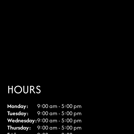
HOURS
Monday:
9:00 am - 5:00 pm
Tuesday:
9:00 am - 5:00 pm
Wednesday:
9:00 am - 5:00 pm
Thursday:
9:00 am - 5:00 pm