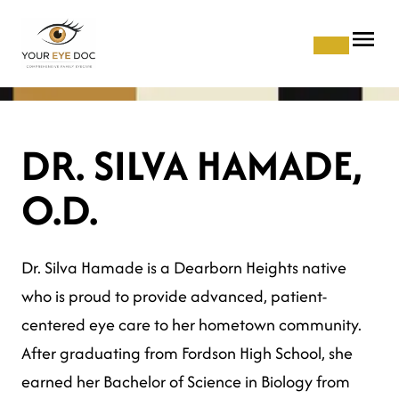
DR. SILVA HAMADE,
O.D.
Dr. Silva Hamade is a Dearborn Heights native
who is proud to provide advanced, patient-
centered eye care to her hometown community.
After graduating from Fordson High School, she
earned her Bachelor of Science in Biology from