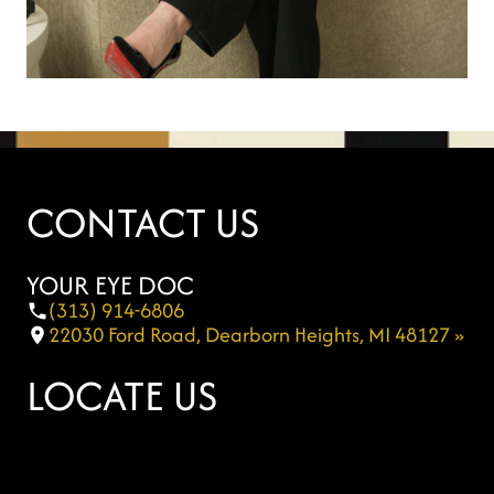
CONTACT US
YOUR EYE DOC
(313) 914-6806
22030 Ford Road, Dearborn Heights, MI 48127 »
LOCATE US