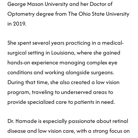
George Mason University and her Doctor of
Optometry degree from The Ohio State University
in 2019.
She spent several years practicing in a medical-
surgical setting in Louisiana, where she gained
hands-on experience managing complex eye
conditions and working alongside surgeons.
During that time, she also created a low vision
program, traveling to underserved areas to
provide specialized care to patients in need.
Dr. Hamade is especially passionate about retinal
disease and low vision care, with a strong focus on