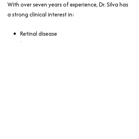
With over seven years of experience, Dr. Silva has
a strong clinical interest in:
Retinal disease
Low vision care
Comprehensive medical eye care
Early detection and management of eye
conditions