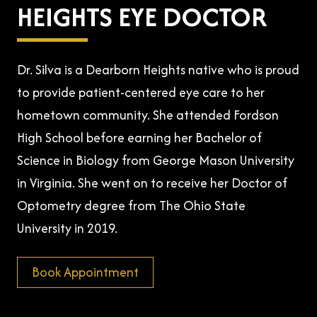
HEIGHTS EYE DOCTOR
Dr. Silva is a Dearborn Heights native who is proud
to provide patient-centered eye care to her
hometown community. She attended Fordson
High School before earning her Bachelor of
Science in Biology from George Mason University
in Virginia. She went on to receive her Doctor of
Optometry degree from The Ohio State
University in 2019.
Book Appointment