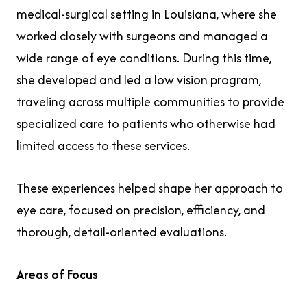
medical-surgical setting in Louisiana, where she
worked closely with surgeons and managed a
wide range of eye conditions. During this time,
she developed and led a low vision program,
traveling across multiple communities to provide
specialized care to patients who otherwise had
limited access to these services.
These experiences helped shape her approach to
eye care, focused on precision, efficiency, and
thorough, detail-oriented evaluations.
Areas of Focus