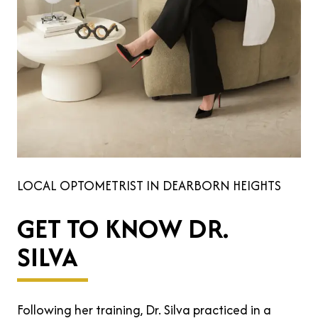
LOCAL OPTOMETRIST IN DEARBORN HEIGHTS
GET TO KNOW DR.
SILVA
Following her training, Dr. Silva practiced in a