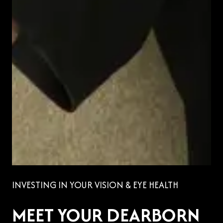
INVESTING IN YOUR VISION & EYE HEALTH
MEET YOUR DEARBORN