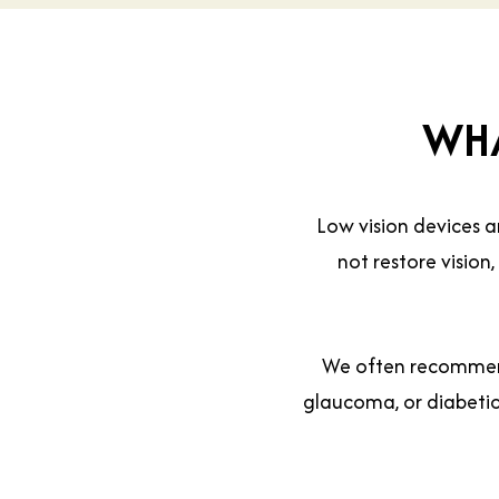
WHA
Low vision devices a
not restore vision
We often recommend
glaucoma, or diabetic 