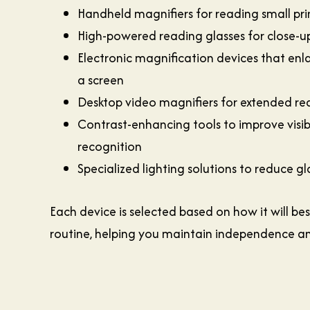
Handheld magnifiers for reading small pri
High-powered reading glasses for close-up
Electronic magnification devices that enl
a screen
Desktop video magnifiers for extended re
Contrast-enhancing tools to improve visibi
recognition
Specialized lighting solutions to reduce g
Each device is selected based on how it will bes
routine, helping you maintain independence a