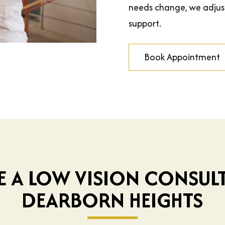
needs change, we adju
support.
Book Appointment
E A LOW VISION CONSULT
DEARBORN HEIGHTS