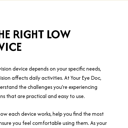
HE RIGHT LOW
VICE
vision device depends on your specific needs,
ision affects daily activities. At Your Eye Doc,
erstand the challenges you’re experiencing
 that are practical and easy to use.
ow each device works, help you find the most
ensure you feel comfortable using them. As your