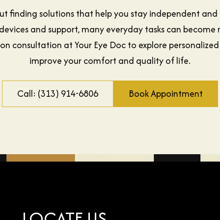
out finding solutions that help you stay independent and
ght devices and support, many everyday tasks can becom
ion consultation at Your Eye Doc to explore personalized
improve your comfort and quality of life.
Call: (313) 914-6806
Book Appointment
LOCATE US