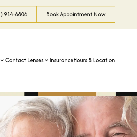
3) 914-6806
Book Appointment Now
Contact Lenses
Insurance
Hours & Location