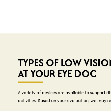
TYPES OF LOW VISIO
AT YOUR EYE DOC
A variety of devices are available to support d
activities. Based on your evaluation, we may