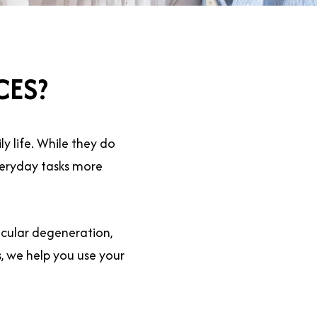
CES?
y life. While they do
everyday tasks more
cular degeneration,
s, we help you use your