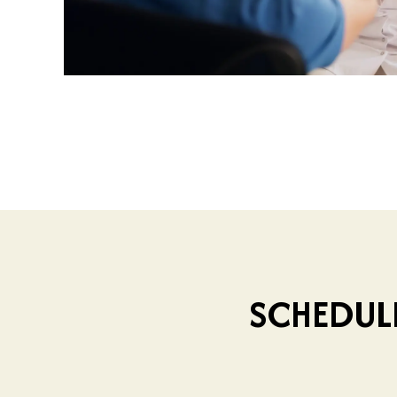
SCHEDUL