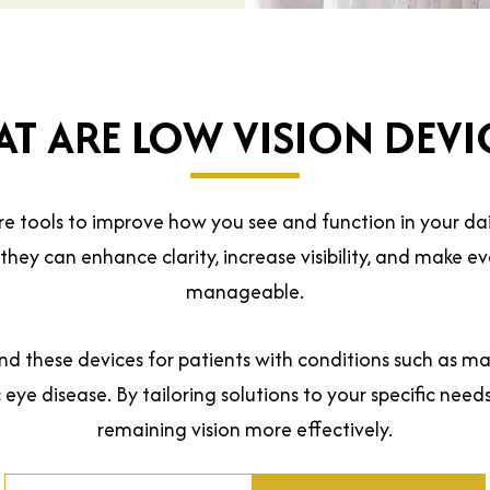
T ARE LOW VISION DEVI
re tools to improve how you see and function in your dail
, they can enhance clarity, increase visibility, and make 
manageable.
 these devices for patients with conditions such as ma
eye disease. By tailoring solutions to your specific need
remaining vision more effectively.