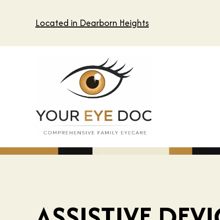
Located in Dearborn Heights
ASSISTIVE DEV