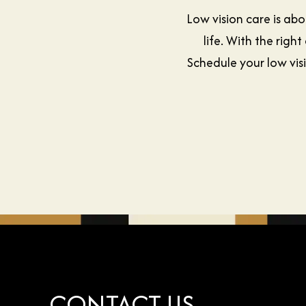
Low vision care is ab
life. With the ri
Schedule your low vis
CONTACT US