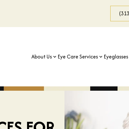
(31
About Us
Eye Care Services
Eyeglasses
ICES FOR