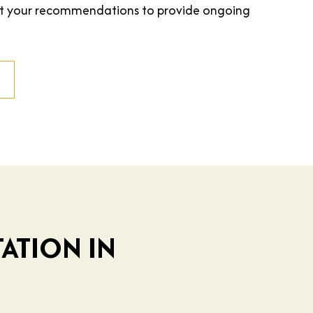
st your recommendations to provide ongoing
ATION IN