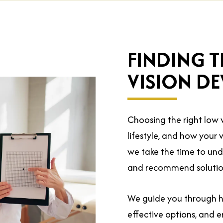
FINDING T
VISION DE
Choosing the right low 
lifestyle, and how your v
we take the time to und
and recommend solutions
We guide you through h
effective options, and 