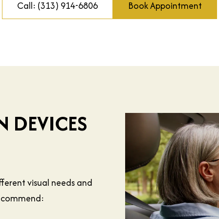
Call: (313) 914-6806
Book Appointment
N DEVICES
ifferent visual needs and
 recommend: