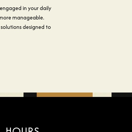
 engaged in your daily
e more manageable.
 solutions designed to
HOURS