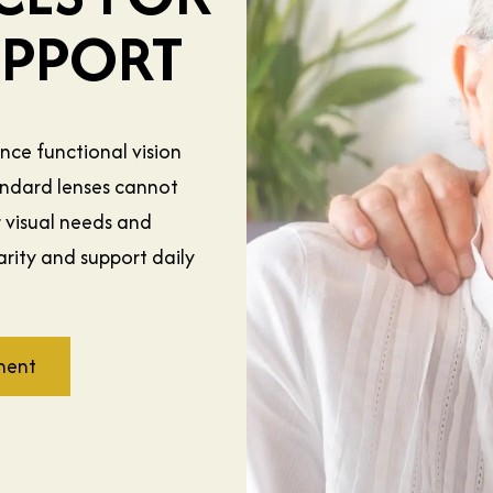
UPPORT
ance functional vision
tandard lenses cannot
r visual needs and
rity and support daily
ment