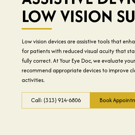
LOW VISION S
Low vision devices are assistive tools that enh
for patients with reduced visual acuity that s
fully correct. At Your Eye Doc, we evaluate you
recommend appropriate devices to improve cla
activities.
Call: (313) 914-6806
Book Appoint