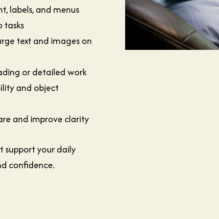
nt, labels, and menus
 tasks
arge text and images on
ading or detailed work
lity and object
lare and improve clarity
t support your daily
nd confidence.